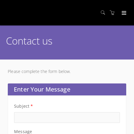
Contact us
Please complete the form below.
Enter Your Message
Subject
*
Message