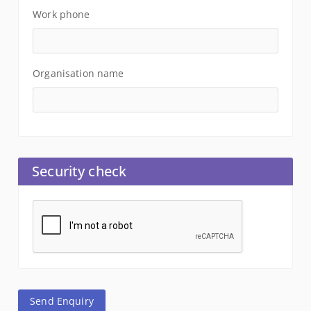
Work phone
Organisation name
Security check