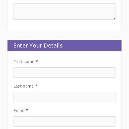
Enter Your Details
First name
*
Last name
*
Email
*